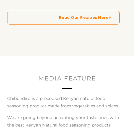
Read Our Recipes Here
MEDIA FEATURE
Chibundiro is a precooked Kenyan natural food
seasoning product made from vegetables and spices.
We are going beyond activating your taste buds with
the best Kenyan Natural food seasoning products.