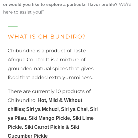
We’re
or would you like to explore a particular flavor profile?
here to assist you!”
WHAT IS CHIBUNDIRO?
Chibundiro is a product of Taste
Afrique Co. Ltd. It is a mixture of
grounded natural spices that gives
food that added extra yumminess.
There are currently 10 products of
Chibundiro:
Hot, Mild & Without
;
chillies
Siri ya Mchuzi, Siri ya Chai,
Siri
ya Pilau, Siki Mango Pickle, Siki Lime
Pickle, Siki Carrot Pickle & Siki
Cucumber Pickle