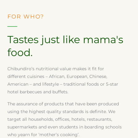
FOR WHO?
Tastes just like mama's
food.
Chibundiro’s nutritional value makes it fit for
different cuisines – African, European, Chinese,
American – and lifestyle – traditional foods or 5-star
hotel barbecues and buffets.
The assurance of products that have been produced
using the highest quality standards is definite. We
target all households, offices, hotels, restaurants,
supermarkets and even students in boarding schools
who yearn for ‘mother’s cooking’.