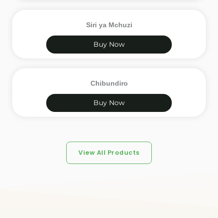
Siri ya Mchuzi
Buy Now
Chibundiro
Buy Now
View All Products