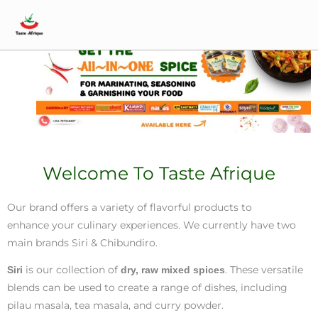
Skip
Main
Home
to
Menu
content
Welcome To Taste Afrique
Our brand offers a variety of flavorful products to
enhance your culinary experiences. We currently have two
main brands Siri & Chibundiro.
is our collection of
. These versatile
Siri
dry, raw mixed spices
blends can be used to create a range of dishes, including
pilau masala, tea masala, and curry powder.