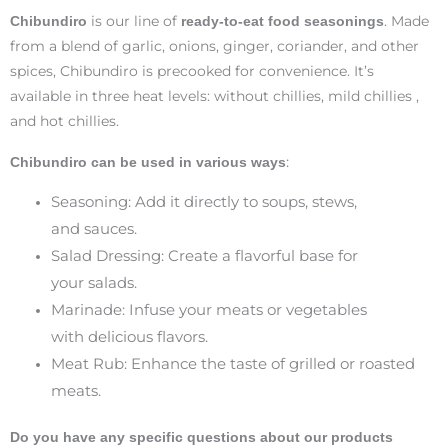
is our line of
. Made
Chibundiro
ready-to-eat food seasonings
from a blend of garlic, onions, ginger, coriander, and other
spices, Chibundiro is precooked for convenience. It’s
available in three heat levels: without chillies, mild chillies ,
and hot chillies.
:
Chibundiro can be used in various ways
Seasoning: Add it directly to soups, stews,
and sauces.
Salad Dressing: Create a flavorful base for
your salads.
Marinade: Infuse your meats or vegetables
with delicious flavors.
Meat Rub: Enhance the taste of grilled or roasted
meats.
Do you have any specific questions about our products