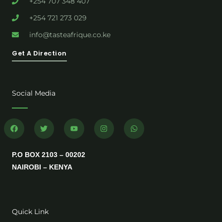
+254 707 348 407
+254 721 273 029
info@tasteafrique.co.ke
Get A Direction
Social Media
F
T
Y
I
W
a
w
o
n
h
c
i
u
s
a
e
t
t
t
t
b
t
u
a
s
P.O BOX 2103 – 00202
o
e
b
g
a
o
r
e
r
p
NAIROBI – KENYA
k
a
p
m
Quick Link