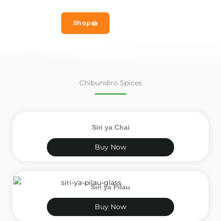
Shop
Chibundiro Spices
Siri ya Chai
Buy Now
Siri ya Pilau
Buy Now