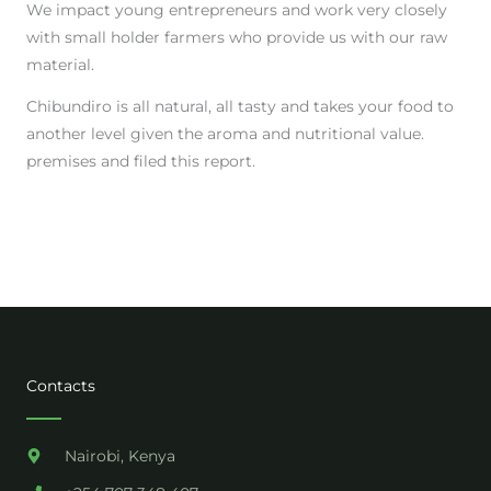
We impact young entrepreneurs and work very closely
with small holder farmers who provide us with our raw
material.
Chibundiro is all natural, all tasty and takes your food to
another level given the aroma and nutritional value.
premises and filed this report.
Contacts
Nairobi, Kenya