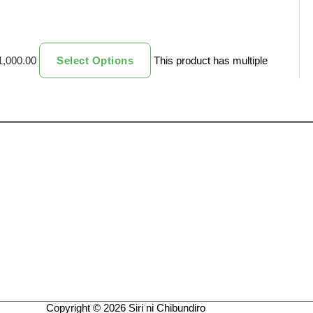
1,000.00
Select Options
This product has multiple
Copyright © 2026
Siri ni Chibundiro