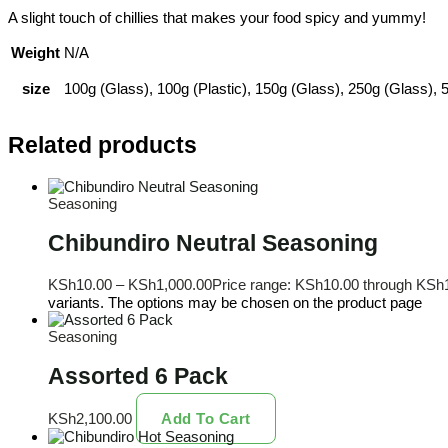
A slight touch of chillies that makes your food spicy and yummy!
Weight
N/A
size
100g (Glass), 100g (Plastic), 150g (Glass), 250g (Glass), 5
Related products
Seasoning
Chibundiro Neutral Seasoning
KSh
10.00
–
KSh
1,000.00
Price range: KSh10.00 through KSh
variants. The options may be chosen on the product page
Seasoning
Assorted 6 Pack
KSh
2,100.00
Add To Cart