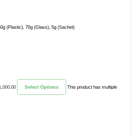
0g (Plastic), 70g (Glass), 5g (Sachet)
1,000.00
Select Options
This product has multiple