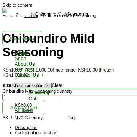
Skip to content
Home
»
Shop
»
Chibundiro Mild Seasoning
Home
/
Seasoning
/ Chibundiro Mild Seasoning
Siri ni Chibundiro
Seasoning
Natural yummy spices
Chibundiro Mild
Main Menu
Seasoning
Home
Shop
About Us
Recipes
KSh
10.00
–
KSh
1,000.00
Price range: KSh10.00 through
KSh1,000.00
Contact Us
size
Clear
Chibundiro Mild Seasoning quantity
Whatsapp
Call
KSh0.00
Add To Cart
Affiliates
SKU:
M70
Category:
Seasoning
Tag:
seasoning
Description
Additional information