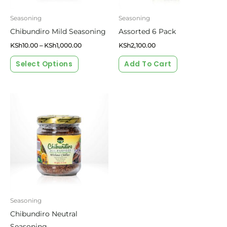
may
be
Seasoning
Seasoning
chosen
Chibundiro Mild Seasoning
Assorted 6 Pack
on
KSh
10.00
–
KSh
1,000.00
KSh
2,100.00
the
Select Options
Add To Cart
product
page
Price
This
range:
product
KSh10.00
through
has
KSh1,000.00
multiple
variants.
The
options
may
be
Seasoning
chosen
Chibundiro Neutral
on
Seasoning