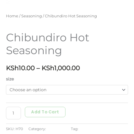
Home
/
Seasoning
/ Chibundiro Hot Seasoning
Seasoning
Chibundiro Hot
Seasoning
KSh
10.00
–
KSh
1,000.00
size
Add To Cart
SKU:
H70
Category:
Seasoning
Tag:
seasoning