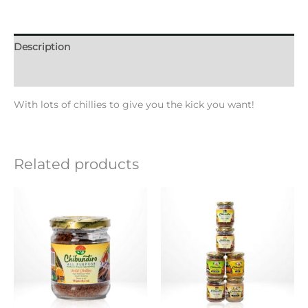
Description
Additional information
With lots of chillies to give you the kick you want!
Related products
Price
This
range:
product
KSh10.00
through
has
KSh1,000.00
multiple
variants.
The
options